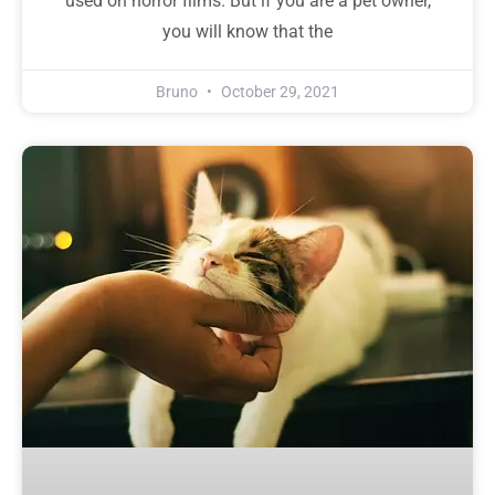
used on horror films. But if you are a pet owner,
you will know that the
Bruno
October 29, 2021