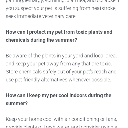
panting, lethargy, vomiting, diarrhea, and collapse. If
you suspect your pet is suffering from heatstroke,
seek immediate veterinary care.
How can I protect my pet from toxic plants and
chemicals during the summer?
Be aware of the plants in your yard and local area,
and keep your pet away from any that are toxic.
Store chemicals safely out of your pet’s reach and
use pet-friendly alternatives whenever possible.
How can I keep my pet cool indoors during the
summer?
Keep your home cool with air conditioning or fans,
provide plenty of fresh water, and consider using a