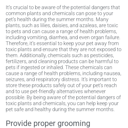
It’s crucial to be aware of the potential dangers that
common plants and chemicals can pose to your
pet’s health during the summer months. Many
plants, such as lilies, daisies, and azaleas, are toxic
to pets and can cause a range of health problems,
including vomiting, diarrhea, and even organ failure.
Therefore, it’s essential to keep your pet away from
toxic plants and ensure that they are not exposed to
them. Additionally, chemicals such as pesticides,
fertilizers, and cleaning products can be harmful to
pets if ingested or inhaled. These chemicals can
cause a range of health problems, including nausea,
seizures, and respiratory distress. It’s important to
store these products safely out of your pet’s reach
and to use pet-friendly alternatives whenever
possible. By being aware of the potential dangers of
toxic plants and chemicals, you can help keep your
pet safe and healthy during the summer months.
Provide proper grooming