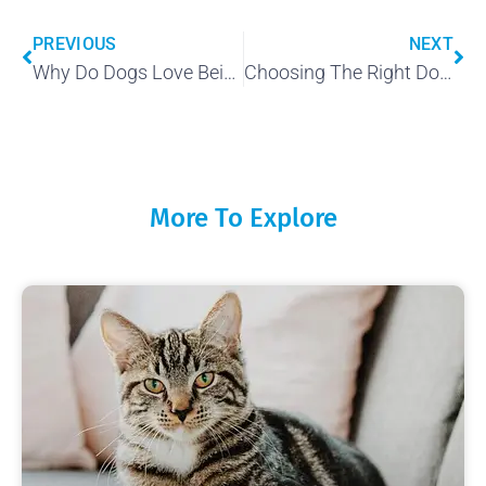
PREVIOUS
NEXT
Why Do Dogs Love Being Petted?
Choosing The Right Dog For You
More To Explore