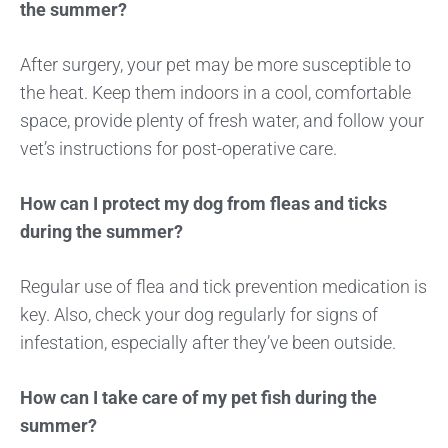
the summer?
After surgery, your pet may be more susceptible to
the heat. Keep them indoors in a cool, comfortable
space, provide plenty of fresh water, and follow your
vet’s instructions for post-operative care.
How can I protect my dog from fleas and ticks
during the summer?
Regular use of flea and tick prevention medication is
key. Also, check your dog regularly for signs of
infestation, especially after they’ve been outside.
How can I take care of my pet fish during the
summer?