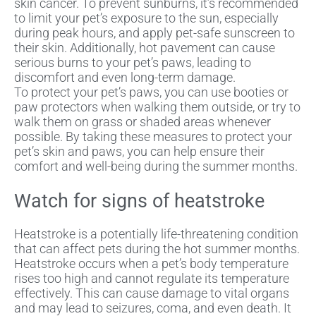
skin cancer. To prevent sunburns, it’s recommended
to limit your pet’s exposure to the sun, especially
during peak hours, and apply pet-safe sunscreen to
their skin. Additionally, hot pavement can cause
serious burns to your pet’s paws, leading to
discomfort and even long-term damage.
To protect your pet’s paws, you can use booties or
paw protectors when walking them outside, or try to
walk them on grass or shaded areas whenever
possible. By taking these measures to protect your
pet’s skin and paws, you can help ensure their
comfort and well-being during the summer months.
Watch for signs of heatstroke
Heatstroke is a potentially life-threatening condition
that can affect pets during the hot summer months.
Heatstroke occurs when a pet’s body temperature
rises too high and cannot regulate its temperature
effectively. This can cause damage to vital organs
and may lead to seizures, coma, and even death. It