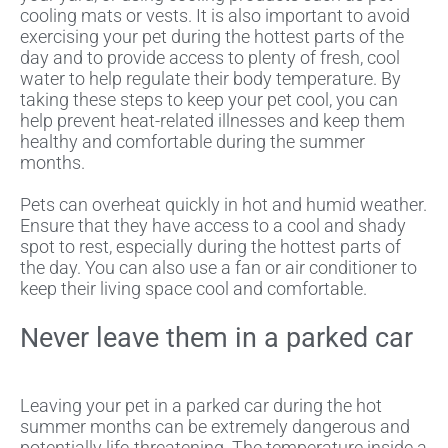
cooling mats or vests. It is also important to avoid
exercising your pet during the hottest parts of the
day and to provide access to plenty of fresh, cool
water to help regulate their body temperature. By
taking these steps to keep your pet cool, you can
help prevent heat-related illnesses and keep them
healthy and comfortable during the summer
months.
Pets can overheat quickly in hot and humid weather.
Ensure that they have access to a cool and shady
spot to rest, especially during the hottest parts of
the day. You can also use a fan or air conditioner to
keep their living space cool and comfortable.
Never leave them in a parked car
Leaving your pet in a parked car during the hot
summer months can be extremely dangerous and
potentially life-threatening. The temperature inside a