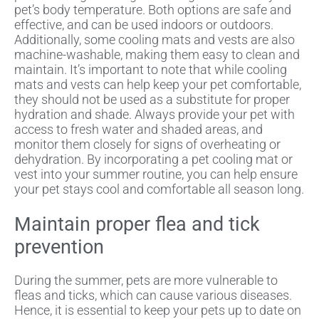
pet’s body temperature. Both options are safe and
effective, and can be used indoors or outdoors.
Additionally, some cooling mats and vests are also
machine-washable, making them easy to clean and
maintain. It’s important to note that while cooling
mats and vests can help keep your pet comfortable,
they should not be used as a substitute for proper
hydration and shade. Always provide your pet with
access to fresh water and shaded areas, and
monitor them closely for signs of overheating or
dehydration. By incorporating a pet cooling mat or
vest into your summer routine, you can help ensure
your pet stays cool and comfortable all season long.
Maintain proper flea and tick
prevention
During the summer, pets are more vulnerable to
fleas and ticks, which can cause various diseases.
Hence, it is essential to keep your pets up to date on