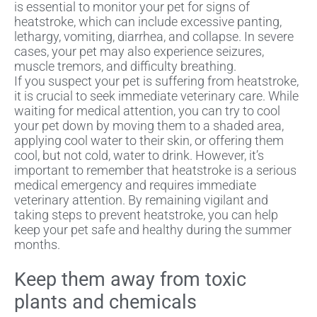
is essential to monitor your pet for signs of
heatstroke, which can include excessive panting,
lethargy, vomiting, diarrhea, and collapse. In severe
cases, your pet may also experience seizures,
muscle tremors, and difficulty breathing.
If you suspect your pet is suffering from heatstroke,
it is crucial to seek immediate veterinary care. While
waiting for medical attention, you can try to cool
your pet down by moving them to a shaded area,
applying cool water to their skin, or offering them
cool, but not cold, water to drink. However, it’s
important to remember that heatstroke is a serious
medical emergency and requires immediate
veterinary attention. By remaining vigilant and
taking steps to prevent heatstroke, you can help
keep your pet safe and healthy during the summer
months.
Keep them away from toxic
plants and chemicals