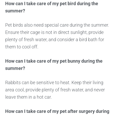
How can I take care of my pet bird during the
summer?
Pet birds also need special care during the summer.
Ensure their cage is not in direct sunlight, provide
plenty of fresh water, and consider a bird bath for
them to cool off.
How can I take care of my pet bunny during the
summer?
Rabbits can be sensitive to heat. Keep their living
area cool, provide plenty of fresh water, and never
leave them in a hot car.
How can I take care of my pet after surgery during