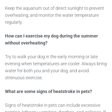
Keep the aquarium out of direct sunlight to prevent
overheating, and monitor the water temperature
regularly.
How can I exercise my dog during the summer
without overheating?
Try to walk your dog in the early morning or late
evening when temperatures are cooler. Always bring
water for both you and your dog, and avoid
strenuous exercise.
What are some signs of heatstroke in pets?
Signs of heatstroke in pets can include excessive