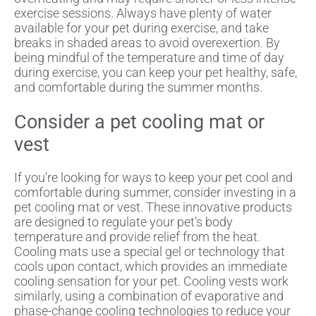
exercise sessions. Always have plenty of water
available for your pet during exercise, and take
breaks in shaded areas to avoid overexertion. By
being mindful of the temperature and time of day
during exercise, you can keep your pet healthy, safe,
and comfortable during the summer months.
Consider a pet cooling mat or
vest
If you’re looking for ways to keep your pet cool and
comfortable during summer, consider investing in a
pet cooling mat or vest. These innovative products
are designed to regulate your pet’s body
temperature and provide relief from the heat.
Cooling mats use a special gel or technology that
cools upon contact, which provides an immediate
cooling sensation for your pet. Cooling vests work
similarly, using a combination of evaporative and
phase-change cooling technologies to reduce your