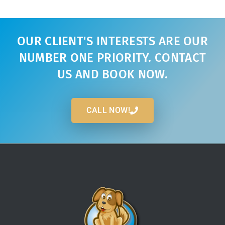
OUR CLIENT'S INTERESTS ARE OUR
NUMBER ONE PRIORITY. CONTACT
US AND BOOK NOW.
CALL NOW!