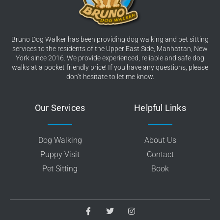
Bruno Dog Walker has been providing dog walking and pet sitting
services to the residents of the Upper East Side, Manhattan, New
York since 2016. We provide experienced, reliable and safe dog
walks at a pocket friendly price! If you have any questions, please
don’t hesitate to let me know.
Our Services
Helpful Links
Dog Walking
About Us
Puppy Visit
Contact
Pet Sitting
Book