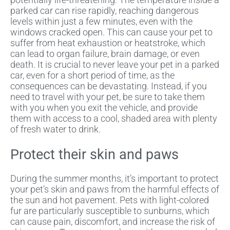
parked car can rise rapidly, reaching dangerous
levels within just a few minutes, even with the
windows cracked open. This can cause your pet to
suffer from heat exhaustion or heatstroke, which
can lead to organ failure, brain damage, or even
death. It is crucial to never leave your pet in a parked
car, even for a short period of time, as the
consequences can be devastating. Instead, if you
need to travel with your pet, be sure to take them
with you when you exit the vehicle, and provide
them with access to a cool, shaded area with plenty
of fresh water to drink.
Protect their skin and paws
During the summer months, it’s important to protect
your pet’s skin and paws from the harmful effects of
the sun and hot pavement. Pets with light-colored
fur are particularly susceptible to sunburns, which
can cause pain, discomfort, and increase the risk of