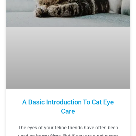
A Basic Introduction To Cat Eye
Care
The eyes of your feline friends have often been