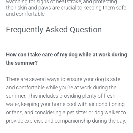
watching for signs of heatstroke, and protecting
their skin and paws are crucial to keeping them safe
and comfortable
Frequently Asked Question
How can I take care of my dog while at work during
the summer?
There are several ways to ensure your dog is safe
and comfortable while you’re at work during the
summer. This includes providing plenty of fresh
water, keeping your home cool with air conditioning
or fans, and considering a pet sitter or dog walker to
provide exercise and companionship during the day.