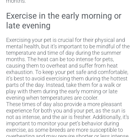
months.
Exercise in the early morning or
late evening
Exercising your pet is crucial for their physical and
mental health, but it’s important to be mindful of the
temperature and time of day during the summer
months. The heat can be too intense for pets,
causing them to overheat and suffer from heat
exhaustion. To keep your pet safe and comfortable,
it’s best to avoid exercising them during the hottest
parts of the day. Instead, take them for a walk or
play with them during the early morning or late
evening when temperatures are cooler.
These times of day also provide a more pleasant
experience for both you and your pet, as the sun is
not as intense, and the air is fresher. Additionally, it’s
important to monitor your pet’s behavior during
exercise, as some breeds are more susceptible to
overheating and may require shorter or less intense