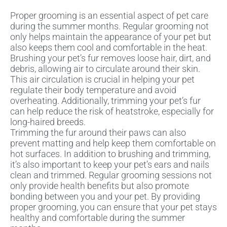
Proper grooming is an essential aspect of pet care
during the summer months. Regular grooming not
only helps maintain the appearance of your pet but
also keeps them cool and comfortable in the heat.
Brushing your pet’s fur removes loose hair, dirt, and
debris, allowing air to circulate around their skin.
This air circulation is crucial in helping your pet
regulate their body temperature and avoid
overheating. Additionally, trimming your pet’s fur
can help reduce the risk of heatstroke, especially for
long-haired breeds.
Trimming the fur around their paws can also
prevent matting and help keep them comfortable on
hot surfaces. In addition to brushing and trimming,
it’s also important to keep your pet’s ears and nails
clean and trimmed. Regular grooming sessions not
only provide health benefits but also promote
bonding between you and your pet. By providing
proper grooming, you can ensure that your pet stays
healthy and comfortable during the summer