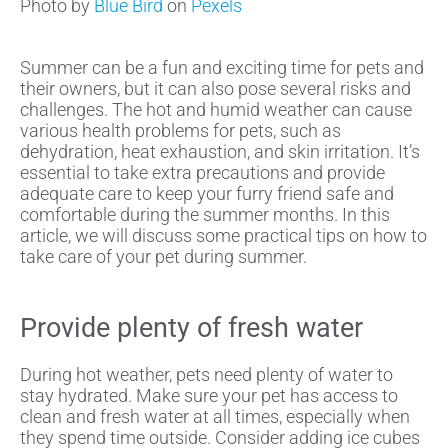
Photo by
Blue Bird
on
Pexels
Summer can be a fun and exciting time for pets and
their owners, but it can also pose several risks and
challenges. The hot and humid weather can cause
various health problems for pets, such as
dehydration, heat exhaustion, and skin irritation. It’s
essential to take extra precautions and provide
adequate care to keep your furry friend safe and
comfortable during the summer months. In this
article, we will discuss some practical tips on how to
take care of your pet during summer.
Provide plenty of fresh water
During hot weather, pets need plenty of water to
stay hydrated. Make sure your pet has access to
clean and fresh water at all times, especially when
they spend time outside. Consider adding ice cubes