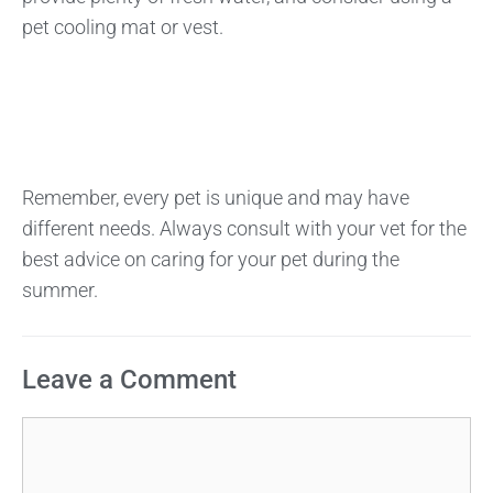
pet cooling mat or vest.
Remember, every pet is unique and may have
different needs. Always consult with your vet for the
best advice on caring for your pet during the
summer.
Leave a Comment