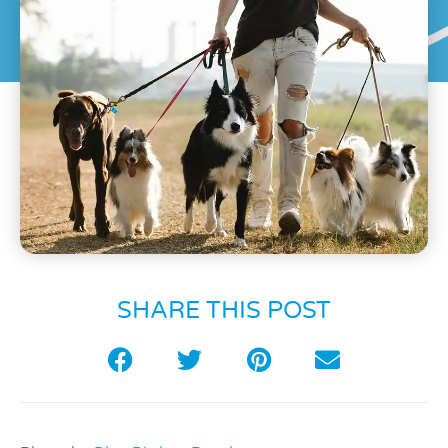
SHARE THIS POST