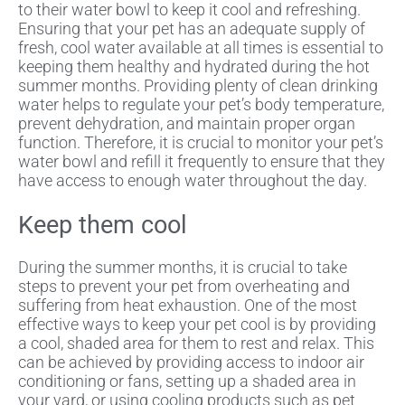
to their water bowl to keep it cool and refreshing.
Ensuring that your pet has an adequate supply of
fresh, cool water available at all times is essential to
keeping them healthy and hydrated during the hot
summer months. Providing plenty of clean drinking
water helps to regulate your pet’s body temperature,
prevent dehydration, and maintain proper organ
function. Therefore, it is crucial to monitor your pet’s
water bowl and refill it frequently to ensure that they
have access to enough water throughout the day.
Keep them cool
During the summer months, it is crucial to take
steps to prevent your pet from overheating and
suffering from heat exhaustion. One of the most
effective ways to keep your pet cool is by providing
a cool, shaded area for them to rest and relax. This
can be achieved by providing access to indoor air
conditioning or fans, setting up a shaded area in
your yard, or using cooling products such as pet