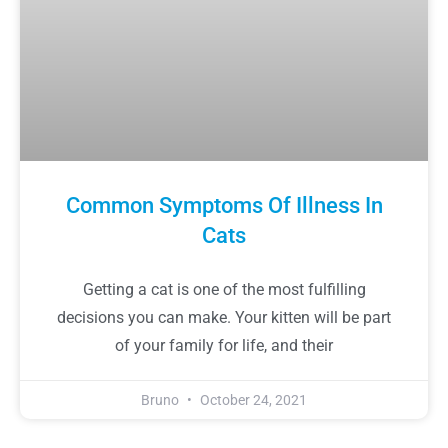
Common Symptoms Of Illness In
Cats
Getting a cat is one of the most fulfilling
decisions you can make. Your kitten will be part
of your family for life, and their
Bruno
October 24, 2021