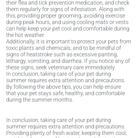
their flea and tick prevention medication, and check
them regularly for signs of infestation. Along with
this, providing proper grooming, avoiding exercise
during peak hours, and using cooling mats or vests
can help keep your pet cool and comfortable during
the hot weather.
Additionally, it is important to protect your pets from
toxic plants and chemicals, and to be mindful of
signs of heatstroke such as excessive panting,
lethargy, vomiting, and diarrhea. If you notice any of
these signs, seek veterinary care immediately.
In conclusion, taking care of your pet during
summer requires extra attention and precautions.
By following the above tips, you can help ensure
that your pet stays safe, healthy, and comfortable
during the summer months.
In conclusion, taking care of your pet during
summer requires extra attention and precautions.
Providing plenty of fresh water, keeping them cool,